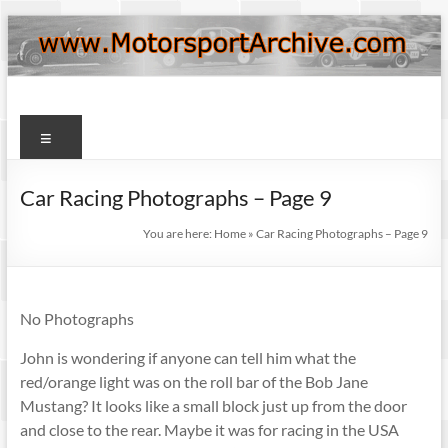
Skip
to
content
Motorsport
Menu
Archive
Car Racing Photographs – Page 9
You are here:
Home
»
Car Racing Photographs – Page 9
No Photographs
John is wondering if anyone can tell him what the
red/orange light was on the roll bar of the Bob Jane
Mustang? It looks like a small block just up from the door
and close to the rear. Maybe it was for racing in the USA