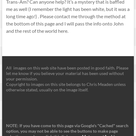
Trans-Am? Can anyone help? It’s a mystery that is baffled
me as well (I remember the light has been white, but it was a
long time ago!) . Please contact me through the method at
the bottom of this page and I will pass the info onto John
and the rest of the world here.
All images on this web site have been posted in good faith. Please
let me know if you believe your material has been used without
your permission.
Copyright to images on this site belongs to Chris Meaden unless
otherwise stated, usually on the image itself.
NOTE: If you have come to this page via Google's "Cached" search
option, you may not be able to see the buttons to make page