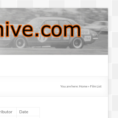
You are here:
Home
»
Film List
ributor
Date