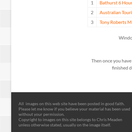
1
Bathurst 6 Hour
2
Australian Tou
3
Tony Roberts M
Window
Then once you have in
finished d
All images on this web site have been posted in good faith.
Please let me know if you believe your material has been used
without your permission.
Copyright to images on this site belongs to Chris Meaden
unless otherwise stated, usually on the image itself.