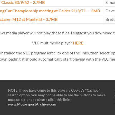
 Classic 30/9/62 – 2.7MB
Simo
ring Car Championship meeting at Calder 21/3/71 – 3MB
Dave
cLaren M12 at Manfeild – 3.7MB
Bret
s media player will not play these files. I suggest you download t
VLC multimedia player
HERE
stalled the VLC program left click one of the links, then select ‘op
ownloading, it should automatically start playing with the VLC me
NOTE: If you have come to this page via Google's "Cached"
search option, you may not be able to see the buttons to make
page selections so please click this link:
www.MotorsportArchive.com