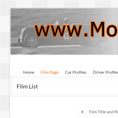
Skip
to
content
Motorsport
Home
Film Page
Car Profiles
Driver Profile
Archive
Film List
#
Film Title and fil