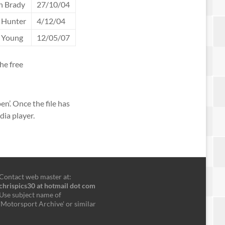
n Brady
27/10/04
 Hunter
4/12/04
t Young
12/05/07
he free
en’. Once the file has
dia player.
Contact web master at:
chrispics30 at hotmail dot com
Use subject name of
'Motorsport Archive' or similar