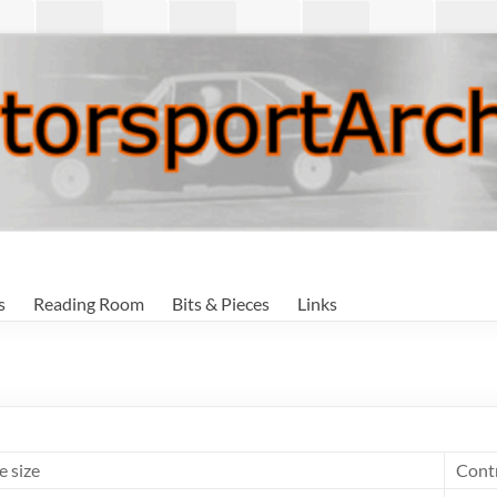
s
Reading Room
Bits & Pieces
Links
e size
Cont