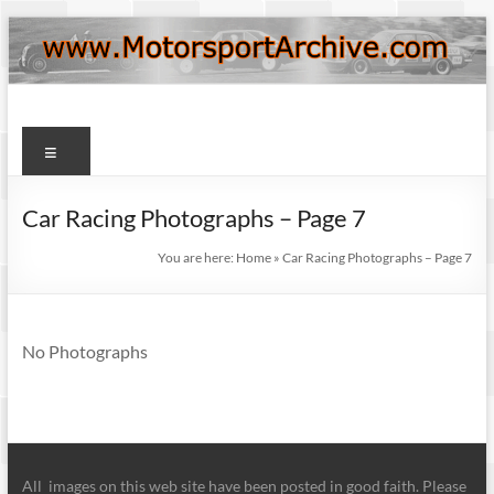
Skip
to
content
Motorsport
Menu
Archive
Car Racing Photographs – Page 7
You are here:
Home
»
Car Racing Photographs – Page 7
No Photographs
All images on this web site have been posted in good faith. Please