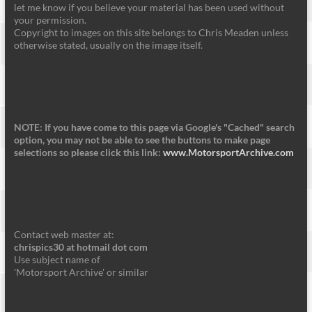
let me know if you believe your material has been used without
your permission.
Copyright to images on this site belongs to Chris Meaden unless
otherwise stated, usually on the image itself.
NOTE: If you have come to this page via Google's "Cached" search
option, you may not be able to see the buttons to make page
selections so please click this link:
www.MotorsportArchive.com
Contact web master at:
chrispics30 at hotmail dot com
Use subject name of
'Motorsport Archive' or similar