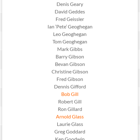
Denis Geary
David Geddes
Fred Geissler
Ian ‘Pete’ Geoghegan
Leo Geoghegan
Tom Geoghegan
Mark Gibbs
Barry Gibson
Bevan Gibson
Christine Gibson
Fred Gibson
Dennis Gifford
Bob Gill
Robert Gill
Ron Gillard
Arnold Glass
Laurie Glass
Greg Goddard
Ken Goodwin