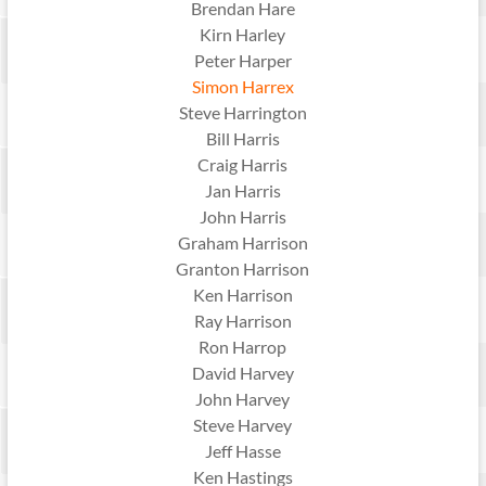
Brendan Hare
Kirn Harley
Peter Harper
Simon Harrex
Steve Harrington
Bill Harris
Craig Harris
Jan Harris
John Harris
Graham Harrison
Granton Harrison
Ken Harrison
Ray Harrison
Ron Harrop
David Harvey
John Harvey
Steve Harvey
Jeff Hasse
Ken Hastings