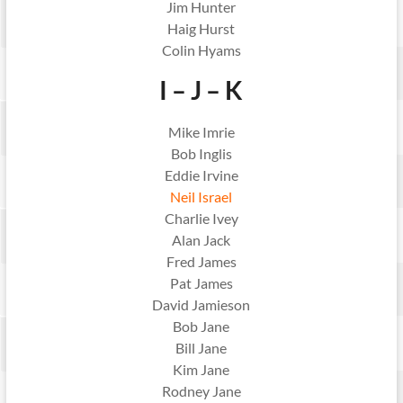
Jim Hunter
Haig Hurst
Colin Hyams
I – J – K
Mike Imrie
Bob Inglis
Eddie Irvine
Neil Israel
Charlie Ivey
Alan Jack
Fred James
Pat James
David Jamieson
Bob Jane
Bill Jane
Kim Jane
Rodney Jane