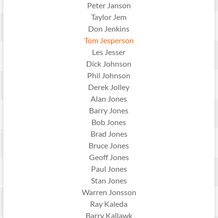
Peter Janson
Taylor Jem
Don Jenkins
Tom Jesperson
Les Jesser
Dick Johnson
Phil Johnson
Derek Jolley
Alan Jones
Barry Jones
Bob Jones
Brad Jones
Bruce Jones
Geoff Jones
Paul Jones
Stan Jones
Warren Jonsson
Ray Kaleda
Barry Kallawk