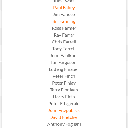
Kim Ewart
Paul Fahey
Jim Faneco
Bill Fanning
Ross Farmer
Ray Farrar
Chris Farrell
Tony Farrell
John Faulkner
Ian Ferguson
Ludwig Finauer
Peter Finch
Peter Finlay
Terry Finnigan
Harry Firth
Peter Fitzgerald
John Fitzpatrick
David Fletcher
Anthony Fogliani