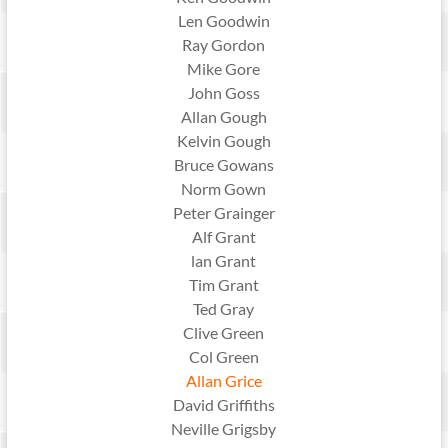
Len Goodwin
Ray Gordon
Mike Gore
John Goss
Allan Gough
Kelvin Gough
Bruce Gowans
Norm Gown
Peter Grainger
Alf Grant
lan Grant
Tim Grant
Ted Gray
Clive Green
Col Green
Allan Grice
David Griffiths
Neville Grigsby