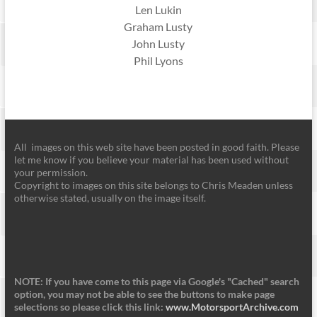
Len Lukin
Graham Lusty
John Lusty
Phil Lyons
All images on this web site have been posted in good faith. Please
let me know if you believe your material has been used without
your permission.
Copyright to images on this site belongs to Chris Meaden unless
otherwise stated, usually on the image itself.
NOTE: If you have come to this page via Google's "Cached" search
option, you may not be able to see the buttons to make page
selections so please click this link:
www.MotorsportArchive.com