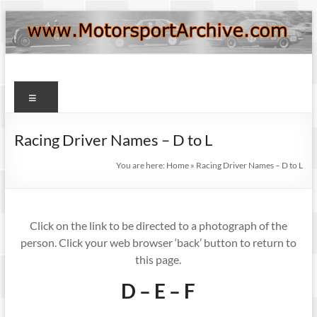
Skip
to
content
Motorsport
Menu
Archive
Racing Driver Names – D to L
You are here:
Home
»
Racing Driver Names – D to L
Click on the link to be directed to a photograph of the
person. Click your web browser ‘back’ button to return to
this page.
D – E – F