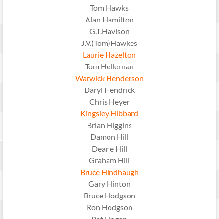
Tom Hawks
Alan Hamilton
G.T.Havison
J.V.(Tom)Hawkes
Laurie Hazelton
Tom Hellernan
Warwick Henderson
Daryl Hendrick
Chris Heyer
Kingsley Hibbard
Brian Higgins
Damon Hill
Deane Hill
Graham Hill
Bruce Hindhaugh
Gary Hinton
Bruce Hodgson
Ron Hodgson
Pat Hogan