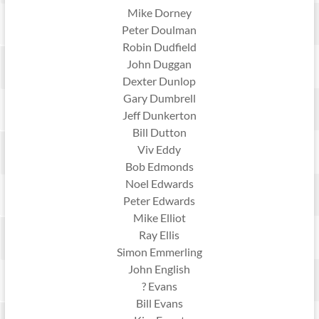
Mike Dorney
Peter Doulman
Robin Dudfield
John Duggan
Dexter Dunlop
Gary Dumbrell
Jeff Dunkerton
Bill Dutton
Viv Eddy
Bob Edmonds
Noel Edwards
Peter Edwards
Mike Elliot
Ray Ellis
Simon Emmerling
John English
? Evans
Bill Evans