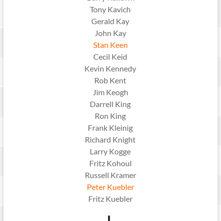
Tony Kavich
Gerald Kay
John Kay
Stan Keen
Cecil Keid
Kevin Kennedy
Rob Kent
Jim Keogh
Darrell King
Ron King
Frank Kleinig
Richard Knight
Larry Kogge
Fritz Kohoul
Russell Kramer
Peter Kuebler
Fritz Kuebler
L