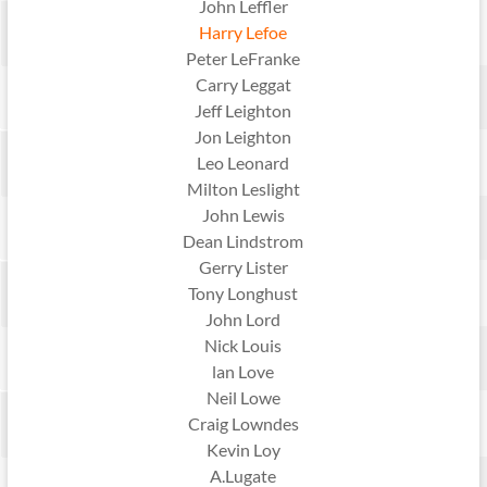
John Leffler
Harry Lefoe
Peter LeFranke
Carry Leggat
Jeff Leighton
Jon Leighton
Leo Leonard
Milton Leslight
John Lewis
Dean Lindstrom
Gerry Lister
Tony Longhust
John Lord
Nick Louis
lan Love
Neil Lowe
Craig Lowndes
Kevin Loy
A.Lugate