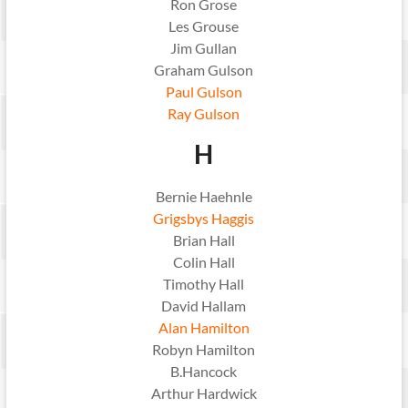
Ron Grose
Les Grouse
Jim Gullan
Graham Gulson
Paul Gulson
Ray Gulson
H
Bernie Haehnle
Grigsbys Haggis
Brian Hall
Colin Hall
Timothy Hall
David Hallam
Alan Hamilton
Robyn Hamilton
B.Hancock
Arthur Hardwick