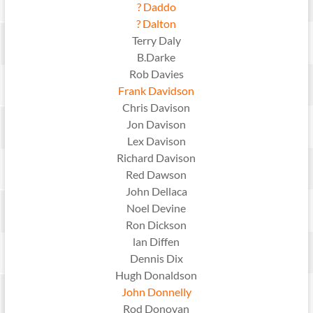
? Daddo
? Dalton
Terry Daly
B.Darke
Rob Davies
Frank Davidson
Chris Davison
Jon Davison
Lex Davison
Richard Davison
Red Dawson
John Dellaca
Noel Devine
Ron Dickson
lan Diffen
Dennis Dix
Hugh Donaldson
John Donnelly
Rod Donovan