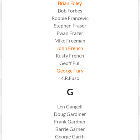
Brian Foley
Bob Forbes
Robbie Francevic
Stephen Fraser
Ewan Frazer
Mike Freeman
John French
Rusty French
Geoff Full
George Fury
K.R.Fuso
G
Len Gangell
Doug Gardiner
Frank Gardner
Barrie Garner
George Garth