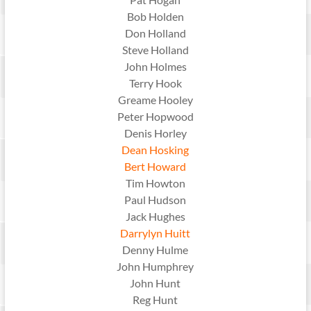
Bob Holden
Don Holland
Steve Holland
John Holmes
Terry Hook
Greame Hooley
Peter Hopwood
Denis Horley
Dean Hosking
Bert Howard
Tim Howton
Paul Hudson
Jack Hughes
Darrylyn Huitt
Denny Hulme
John Humphrey
John Hunt
Reg Hunt