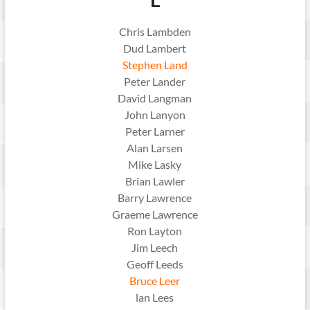
Chris Lambden
Dud Lambert
Stephen Land
Peter Lander
David Langman
John Lanyon
Peter Larner
Alan Larsen
Mike Lasky
Brian Lawler
Barry Lawrence
Graeme Lawrence
Ron Layton
Jim Leech
Geoff Leeds
Bruce Leer
lan Lees